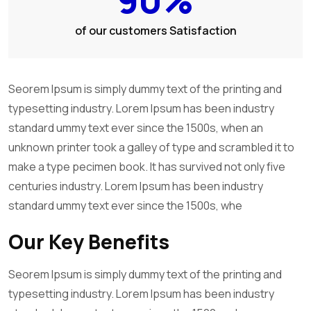
of our customers Satisfaction
Seorem Ipsum is simply dummy text of the printing and
typesetting industry. Lorem Ipsum has been industry
standard ummy text ever since the 1500s, when an
unknown printer took a galley of type and scrambled it to
make a type pecimen book. It has survived not only five
centuries industry. Lorem Ipsum has been industry
standard ummy text ever since the 1500s, whe
Our Key Benefits
Seorem Ipsum is simply dummy text of the printing and
typesetting industry. Lorem Ipsum has been industry