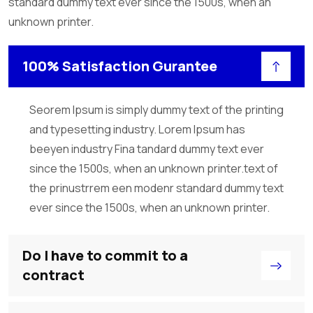
standard dummy text ever since the 1500s, when an
unknown printer.
100% Satisfaction Gurantee
Seorem Ipsum is simply dummy text of the printing
and typesetting industry. Lorem Ipsum has
beeyen industry Fina tandard dummy text ever
since the 1500s, when an unknown printer.text of
the prinustrrem een modenr standard dummy text
ever since the 1500s, when an unknown printer.
Do I have to commit to a
contract