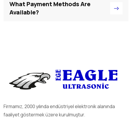
What Payment Methods Are
Available?
Firmamız, 2000 yılında endüstriyel elektronik alanında
faaliyet göstermek üzere kurulmuştur.