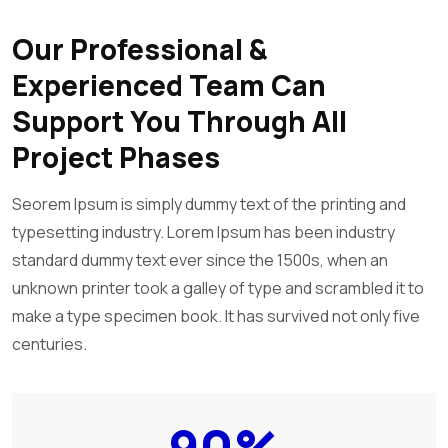
Our Professional &
Experienced Team Can
Support You Through All
Project Phases
Seorem Ipsum is simply dummy text of the printing and
typesetting industry. Lorem Ipsum has been industry
standard dummy text ever since the 1500s, when an
unknown printer took a galley of type and scrambled it to
make a type specimen book. It has survived not only five
centuries.
90
%