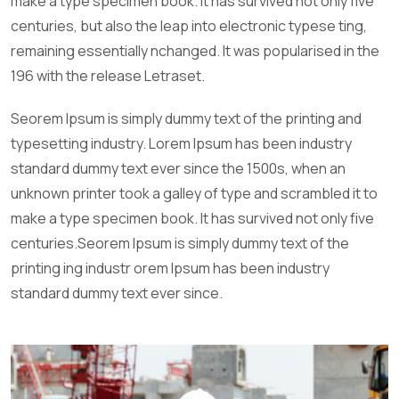
make a type specimen book. It has survived not only five
centuries, but also the leap into electronic typese ting,
remaining essentially nchanged. It was popularised in the
196 with the release Letraset.
Seorem Ipsum is simply dummy text of the printing and
typesetting industry. Lorem Ipsum has been industry
standard dummy text ever since the 1500s, when an
unknown printer took a galley of type and scrambled it to
make a type specimen book. It has survived not only five
centuries.Seorem Ipsum is simply dummy text of the
printing ing industr orem Ipsum has been industry
standard dummy text ever since.