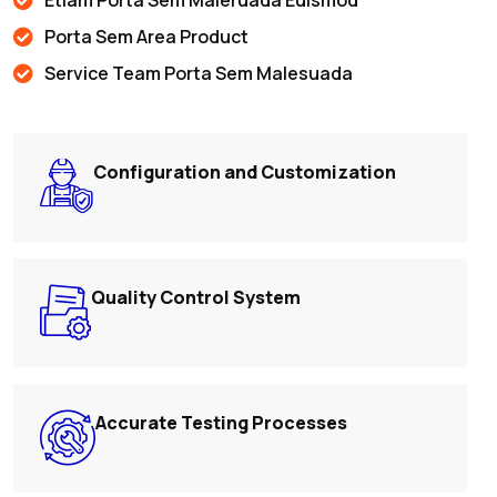
Porta Sem Area Product
Service Team Porta Sem Malesuada
Configuration and Customization
Quality Control System
Accurate Testing Processes