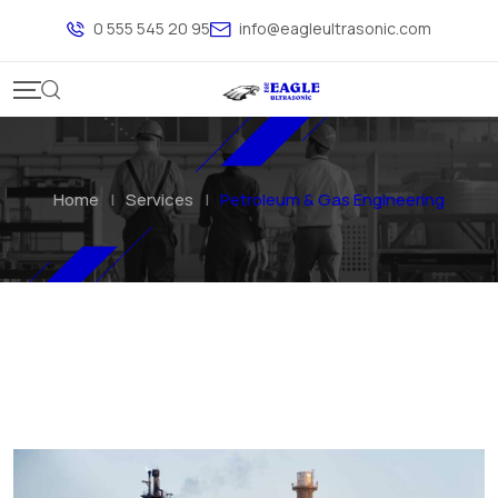
0 555 545 20 95
info@eagleultrasonic.com
Home
|
Services
|
Petroleum & Gas Engineering