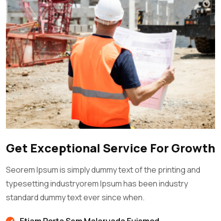
Get Exceptional Service For Growth
Seorem Ipsum is simply dummy text of the printing and
typesetting industryorem Ipsum has been industry
standard dummy text ever since when.
Etiam Porta Sem Maleruada Euismod