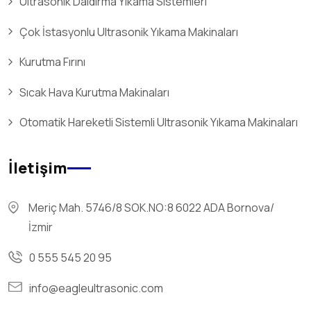
Ultrasonik Daldırma Yıkama Sistemleri
Çok İstasyonlu Ultrasonik Yıkama Makinaları
Kurutma Fırını
Sıcak Hava Kurutma Makinaları
Otomatik Hareketli Sistemli Ultrasonik Yıkama Makinaları
İletişim
Meriç Mah. 5746/8 SOK.NO:8 6022 ADA Bornova/
İzmir
0 555 545 20 95
info@eagleultrasonic.com