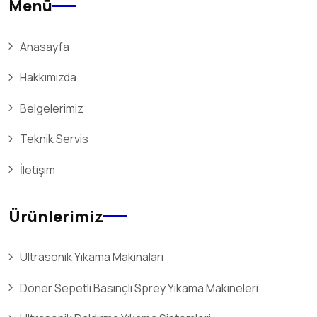
Menü
Anasayfa
Hakkımızda
Belgelerimiz
Teknik Servis
İletişim
Ürünlerimiz
Ultrasonik Yıkama Makinaları
Döner Sepetli Basınçlı Sprey Yıkama Makineleri