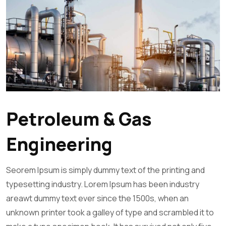
Petroleum & Gas
Engineering
Seorem Ipsum is simply dummy text of the printing and
typesetting industry. Lorem Ipsum has been industry
areawt dummy text ever since the 1500s, when an
unknown printer took a galley of type and scrambled it to